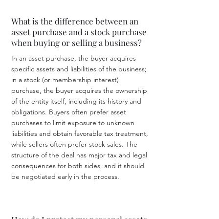
What is the difference between an
asset purchase and a stock purchase
when buying or selling a business?
In an asset purchase, the buyer acquires
specific assets and liabilities of the business;
in a stock (or membership interest)
purchase, the buyer acquires the ownership
of the entity itself, including its history and
obligations. Buyers often prefer asset
purchases to limit exposure to unknown
liabilities and obtain favorable tax treatment,
while sellers often prefer stock sales. The
structure of the deal has major tax and legal
consequences for both sides, and it should
be negotiated early in the process.