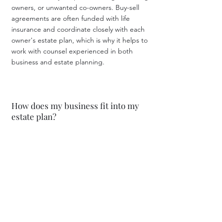
owners, or unwanted co-owners. Buy-sell
agreements are often funded with life
insurance and coordinate closely with each
owner's estate plan, which is why it helps to
work with counsel experienced in both
business and estate planning.
How does my business fit into my
estate plan?
For many owners, the business is their most
valuable asset — and often the most difficult
to transfer. Succession planning addresses
who will own and who will run the business
after your retirement, incapacity, or death,
and how to do so tax-efficiently. Strategies
may include gifting interests, trusts, buy-sell
agreements, and valuation planning.
Starting early creates far more options than