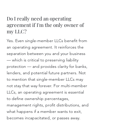
Do I really need an operating
agreement if I'm the only owner of
my LLC?
Yes. Even single-member LLCs benefit from
an operating agreement. It reinforces the
separation between you and your business
— which is critical to preserving liability
protection — and provides clarity for banks,
lenders, and potential future partners. Not
to mention that single-member LLCs may
not stay that way forever. For multi-member
LLCs, an operating agreement is essential
to define ownership percentages,
management rights, profit distributions, and
what happens if a member wants to exit,
becomes incapacitated, or passes away.