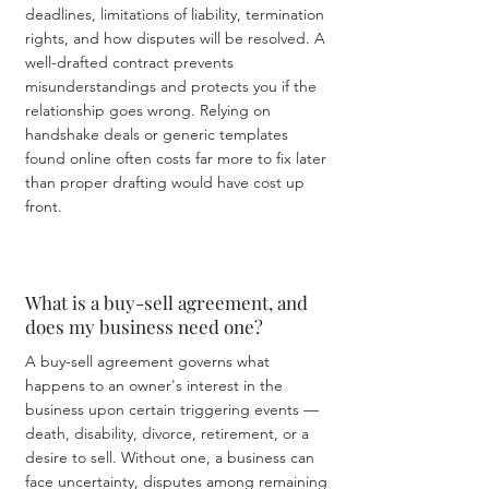
deadlines, limitations of liability, termination
rights, and how disputes will be resolved. A
well-drafted contract prevents
misunderstandings and protects you if the
relationship goes wrong. Relying on
handshake deals or generic templates
found online often costs far more to fix later
than proper drafting would have cost up
front.
What is a buy-sell agreement, and
does my business need one?
A buy-sell agreement governs what
happens to an owner's interest in the
business upon certain triggering events —
death, disability, divorce, retirement, or a
desire to sell. Without one, a business can
face uncertainty, disputes among remaining