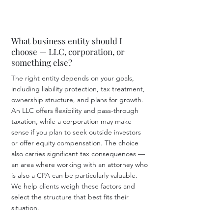
What business entity should I
choose — LLC, corporation, or
something else?
The right entity depends on your goals,
including liability protection, tax treatment,
ownership structure, and plans for growth.
An LLC offers flexibility and pass-through
taxation, while a corporation may make
sense if you plan to seek outside investors
or offer equity compensation. The choice
also carries significant tax consequences —
an area where working with an attorney who
is also a CPA can be particularly valuable.
We help clients weigh these factors and
select the structure that best fits their
situation.