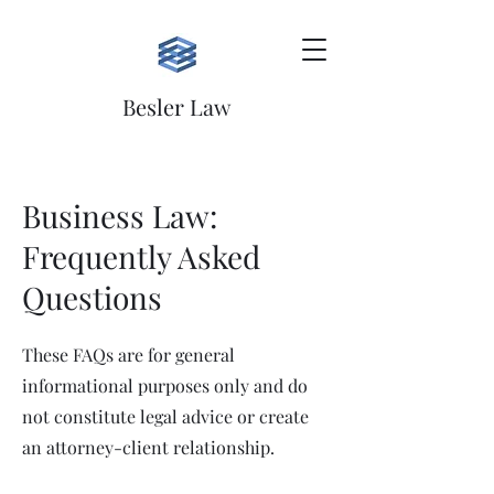
Besler Law
Business Law:
Frequently Asked
Questions
These FAQs are for general
informational purposes only and do
not constitute legal advice or create
an attorney-client relationship.