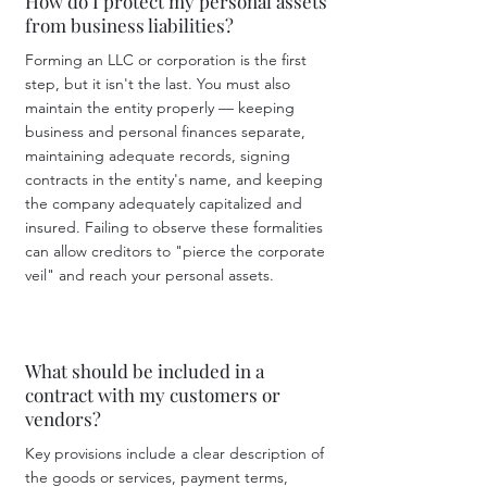
How do I protect my personal assets
from business liabilities?
Forming an LLC or corporation is the first
step, but it isn't the last. You must also
maintain the entity properly — keeping
business and personal finances separate,
maintaining adequate records, signing
contracts in the entity's name, and keeping
the company adequately capitalized and
insured. Failing to observe these formalities
can allow creditors to "pierce the corporate
veil" and reach your personal assets.
What should be included in a
contract with my customers or
vendors?
Key provisions include a clear description of
the goods or services, payment terms,