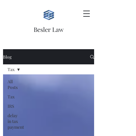
Besler Law
Blog
Tax
All
Posts
Tax
IRS
delay
in tax
payment